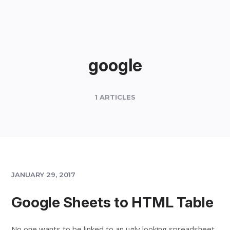
google
1 ARTICLES
JANUARY 29, 2017
Google Sheets to HTML Table
No one wants to be linked to an ugly looking spreadsheet