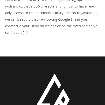
with a URL that’s 256 characters long, just to have read-
only access to the document. Luckily, thanks to JavaScript,
we can beautify that raw looking Google Sheet you
created in your Drive so it’s easier on the eyes and so you
can host it […]