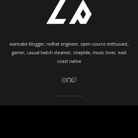
wannabe blogger, redhat engineer, open-source enthusiast,
gamer, casual twitch steamer, cinephile, music lover, east
coast native
Copyright ©
crunchprank
2026 • All rights reserved.
Published with
WordPress
.