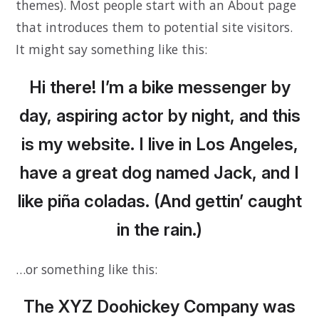
themes). Most people start with an About page
that introduces them to potential site visitors.
It might say something like this:
Hi there! I’m a bike messenger by
day, aspiring actor by night, and this
is my website. I live in Los Angeles,
have a great dog named Jack, and I
like piña coladas. (And gettin’ caught
in the rain.)
…or something like this:
The XYZ Doohickey Company was