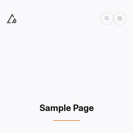
Search
Open Dr
Sample Page