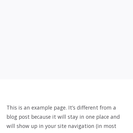
This is an example page. It’s different from a
blog post because it will stay in one place and
will show up in your site navigation (in most