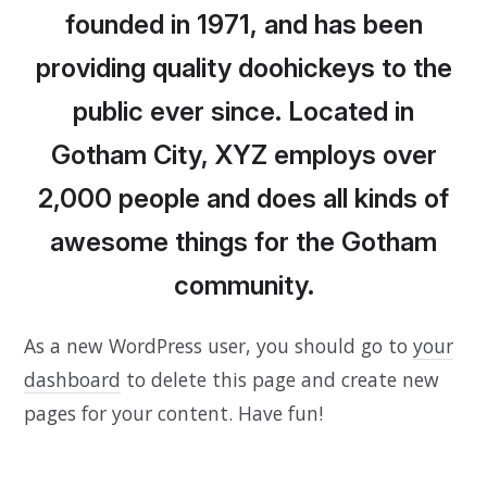
founded in 1971, and has been
providing quality doohickeys to the
public ever since. Located in
Gotham City, XYZ employs over
2,000 people and does all kinds of
awesome things for the Gotham
community.
As a new WordPress user, you should go to
your
dashboard
to delete this page and create new
pages for your content. Have fun!