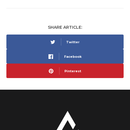
SHARE ARTICLE:
Twitter
Facebook
Pinterest